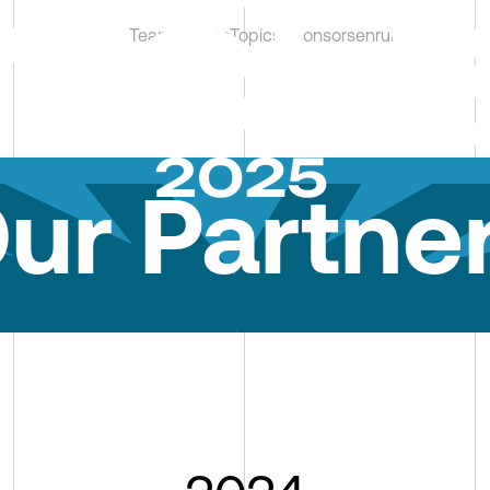
Team
Results
Topics
Sponsors
en
ru
kz
ur Partne