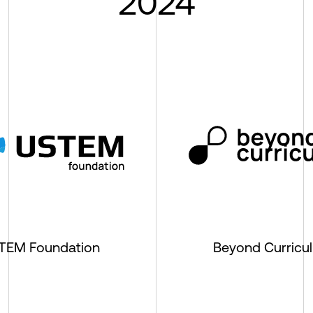
2024
TEM Foundation
Beyond Curricu