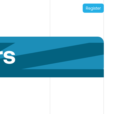
Register
rs