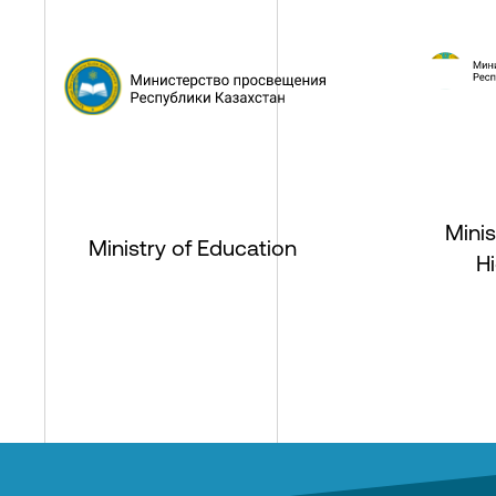
Minis
Ministry of Education
H