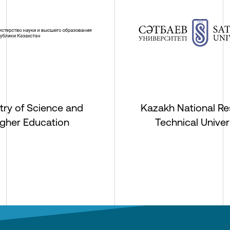
try of Science and
Kazakh National Re
igher Education
Technical Univer