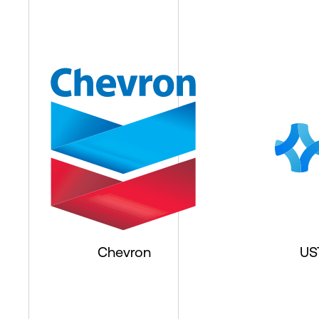
Chevron
US