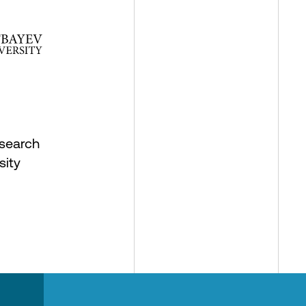
search
sity