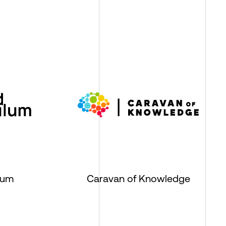
lum
Caravan of Knowledge